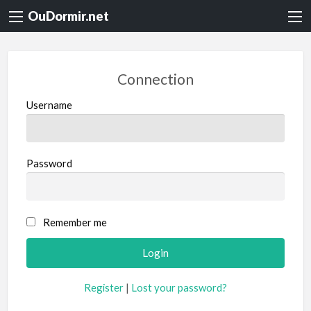
OuDormir.net
Connection
Username
Password
Remember me
Register
|
Lost your password?