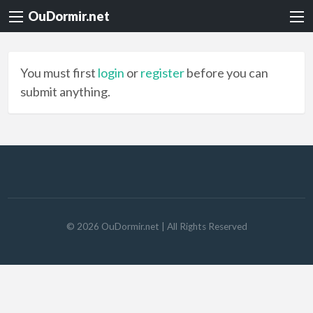
OuDormir.net
You must first
login
or
register
before you can
submit anything.
©
2026
OuDormir.net
| All Rights Reserved